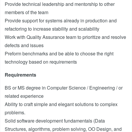
Provide technical leadership and mentorship to other
members of the team
Provide support for systems already in production and
refactoring to increase stability and scalability
Work with Quality Assurance team to prioritize and resolve
defects and issues
Preform benchmarks and be able to choose the right
technology based on requirements
Requirements
BS or MS degree in Computer Science / Engineering / or
related experience
Ability to craft simple and elegant solutions to complex
problems.
Solid software development fundamentals (Data
Structures, algorithms, problem solving, OO Design, and