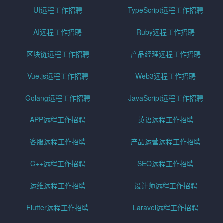
UI远程工作招聘
TypeScript远程工作招聘
AI远程工作招聘
Ruby远程工作招聘
区块链远程工作招聘
产品经理远程工作招聘
Vue.js远程工作招聘
Web3远程工作招聘
Golang远程工作招聘
JavaScript远程工作招聘
APP远程工作招聘
英语远程工作招聘
客服远程工作招聘
产品运营远程工作招聘
C++远程工作招聘
SEO远程工作招聘
运维远程工作招聘
设计师远程工作招聘
Flutter远程工作招聘
Laravel远程工作招聘