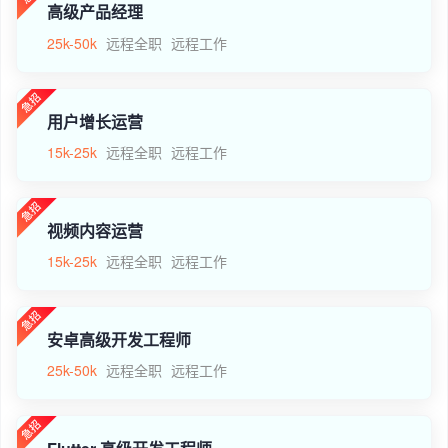
高级产品经理
25k-50k
远程全职
远程工作
用户增长运营
15k-25k
远程全职
远程工作
视频内容运营
15k-25k
远程全职
远程工作
安卓高级开发工程师
25k-50k
远程全职
远程工作