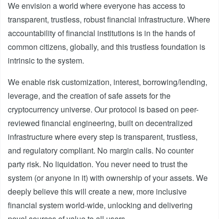
We envision a world where everyone has access to
transparent, trustless, robust financial infrastructure. Where
accountability of financial institutions is in the hands of
common citizens, globally, and this trustless foundation is
intrinsic to the system.
We enable risk customization, interest, borrowing/lending,
leverage, and the creation of safe assets for the
cryptocurrency universe. Our protocol is based on peer-
reviewed financial engineering, built on decentralized
infrastructure where every step is transparent, trustless,
and regulatory compliant. No margin calls. No counter
party risk. No liquidation. You never need to trust the
system (or anyone in it) with ownership of your assets. We
deeply believe this will create a new, more inclusive
financial system world-wide, unlocking and delivering
novel sources of value to all users.