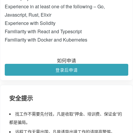
Experience in at least one of the following – Go,
Javascript, Rust, Elixir
Experience with Solidity
Familiarity with React and Typescript
Familiarity with Docker and Kubernetes
如何申请
登录后申请
安全提示
找工作不需要先付钱，凡是收取"押金、培训费、保证金"的
都是骗局。
远程工作无需出国，凡是诱导出境工作的请提高警惕。