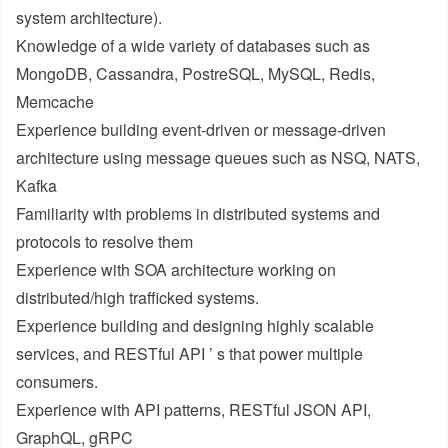
system architecture).
Knowledge of a wide variety of databases such as
MongoDB, Cassandra, PostreSQL, MySQL, Redis,
Memcache
Experience building event-driven or message-driven
architecture using message queues such as NSQ, NATS,
Kafka
Familiarity with problems in distributed systems and
protocols to resolve them
Experience with SOA architecture working on
distributed/high trafficked systems.
Experience building and designing highly scalable
services, and RESTful API ’ s that power multiple
consumers.
Experience with API patterns, RESTful JSON API,
GraphQL, gRPC