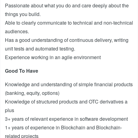
Passionate about what you do and care deeply about the
things you build.
Able to clearly communicate to technical and non-technical
audiences.
Has a good understanding of continuous delivery, writing
unit tests and automated testing.
Experience working in an agile environment
Good To Have
Knowledge and understanding of simple financial products
(banking, equity, options)
Knowledge of structured products and OTC derivatives a
plus
3+ years of relevant experience in software development
1+ years of experience in Blockchain and Blockchain-
related projects