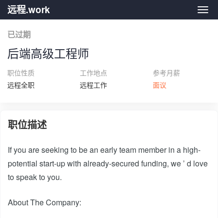
远程.work
远程.
已过期
后端高级工程师
职位性质
工作地点
参考月薪
远程全职
远程工作
面议
职位描述
If you are seeking to be an early team member in a high-
potential start-up with already-secured funding, we ’ d love
to speak to you.
About The Company: