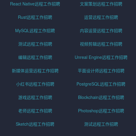
React Native远程工作招聘
文案策划远程工作招聘
Rust远程工作招聘
运营远程工作招聘
MySQL远程工作招聘
内容运营远程工作招聘
测试远程工作招聘
视频剪辑远程工作招聘
编辑远程工作招聘
Unreal Engine远程工作招聘
新媒体运营远程工作招聘
平面设计师远程工作招聘
小红书远程工作招聘
PostgreSQL远程工作招聘
游戏远程工作招聘
Blockchain远程工作招聘
老师远程工作招聘
Photoshop远程工作招聘
Sketch远程工作招聘
测试远程工作招聘