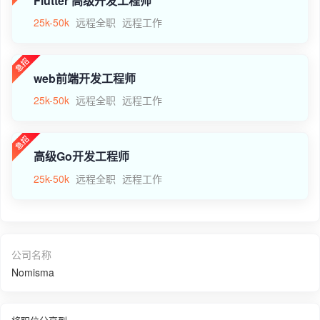
Flutter 高级开发工程师
25k-50k
远程全职
远程工作
web前端开发工程师
25k-50k
远程全职
远程工作
高级Go开发工程师
25k-50k
远程全职
远程工作
公司名称
Nomisma