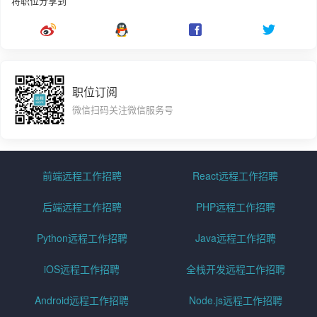
将职位分享到
职位订阅
微信扫码关注微信服务号
前端远程工作招聘
React远程工作招聘
后端远程工作招聘
PHP远程工作招聘
Python远程工作招聘
Java远程工作招聘
iOS远程工作招聘
全栈开发远程工作招聘
Android远程工作招聘
Node.js远程工作招聘