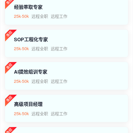
经验萃取专家
25k-50k
远程全职
远程工作
SOP工程化专家
25k-50k
远程全职
远程工作
AI提效组训专家
25k-50k
远程全职
远程工作
高级项目经理
25k-50k
远程全职
远程工作