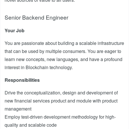
Senior Backend Engineer
Your Job
You are passionate about building a scalable infrastructure
that can be used by multiple consumers. You are eager to
learn new concepts, new languages, and have a profound
interest in Blockchain technology.
Responsibilities
Drive the conceptualization, design and development of
new financial services product and module with product
management
Employ test-driven development methodology for high-
quality and scalable code