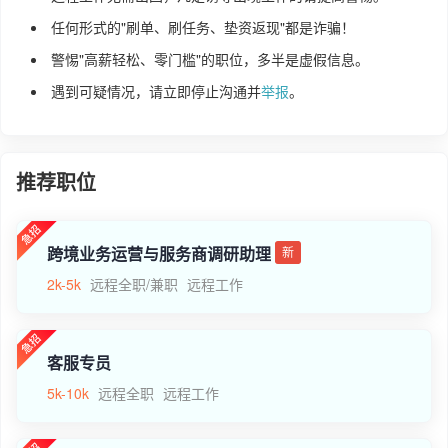
任何形式的"刷单、刷任务、垫资返现"都是诈骗！
警惕"高薪轻松、零门槛"的职位，多半是虚假信息。
遇到可疑情况，请立即停止沟通并
举报
。
推荐职位
跨境业务运营与服务商调研助理
新
2k-5k
远程全职/兼职
远程工作
客服专员
5k-10k
远程全职
远程工作